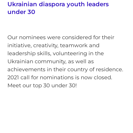
Ukrainian diaspora youth leaders
under 30
Our nominees were considered for their
initiative, creativity, teamwork and
leadership skills, volunteering in the
Ukrainian community, as well as
achievements in their country of residence.
2021 call for nominations is now closed.
Meet our top 30 under 30!