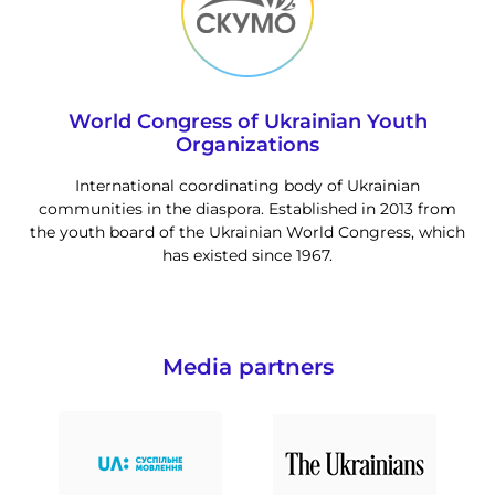
World Congress of Ukrainian Youth
Organizations
International coordinating body of Ukrainian
communities in the diaspora. Established in 2013 from
the youth board of the Ukrainian World Congress, which
has existed since 1967.
Media partners