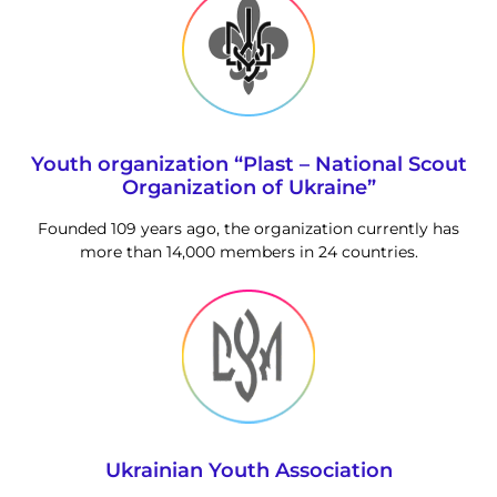
Youth organization “Plast – National Scout
Organization of Ukraine”
Founded 109 years ago, the organization currently has
more than 14,000 members in 24 countries.
Ukrainian Youth Association