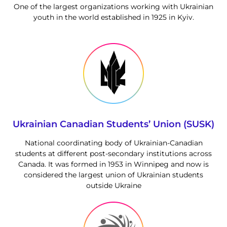
One of the largest organizations working with Ukrainian
youth in the world established in 1925 in Kyiv.
Ukrainian Canadian Students’ Union (SUSK)
National coordinating body of Ukrainian-Canadian
students at different post-secondary institutions across
Canada. It was formed in 1953 in Winnipeg and now is
considered the largest union of Ukrainian students
outside Ukraine