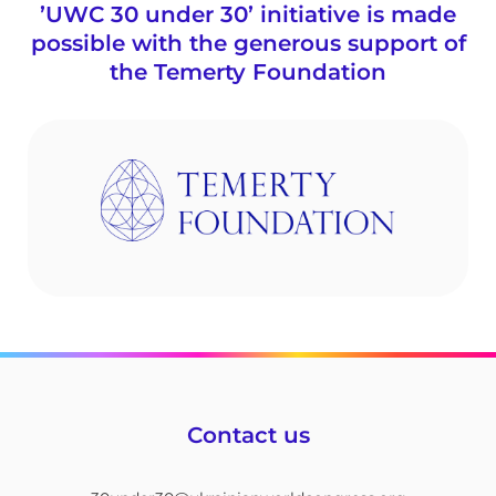
’UWC 30 under 30’ initiative is made
possible with the generous support of
the Temerty Foundation
Contact us