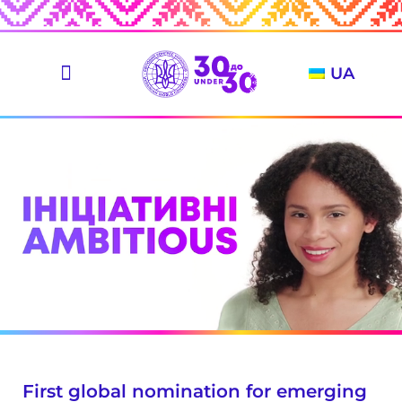
UA
First global nomination for emerging