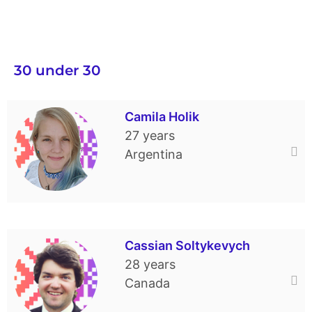
30 under 30
Camila Holik
27 years
Argentina
Camila was born in Argentina. She
continues living and working as a dance
Cassian Soltykevych
teacher there. Camila started her training
28 years
career at the kindergarten of the Ukrainian
Canada
Society “Vidrodzhennia.” She also